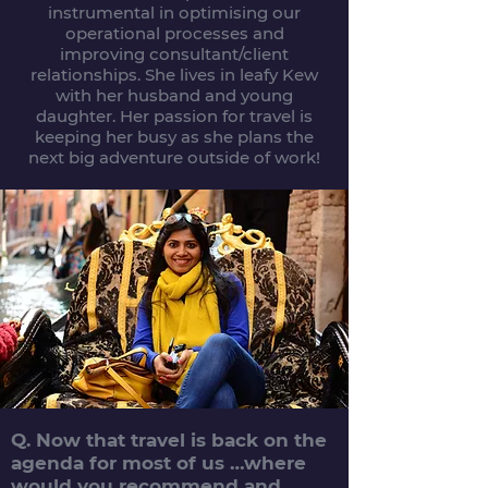
instrumental in optimising our
operational processes and
improving consultant/client
relationships. She lives in leafy Kew
with her husband and young
daughter. Her passion for travel is
keeping her busy as she plans the
next big adventure outside of work!
Q. Now that travel is back on the
agenda for most of us …where
would you recommend and