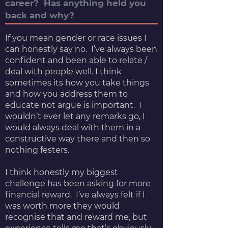
career? Has anything held you
back and why?
If you mean gender or race issues I
can honestly say no. I’ve always been
confident and been able to relate /
deal with people well. I think
sometimes its how you take things
and how you address them to
educate not argue is important. I
wouldn’t ever let any remarks go, I
would always deal with them in a
constructive way there and then so
nothing festers.
I think honestly my biggest
challenge has been asking for more
financial reward. I’ve always felt if I
was worth more they would
recognise that and reward me, but