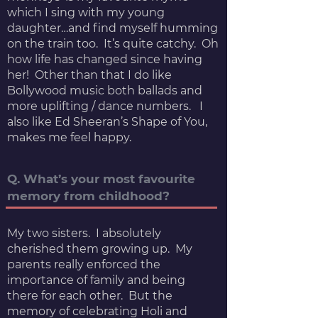
which I sing with my young
daughter…and find myself humming
on the train too. It’s quite catchy. Oh
how life has changed since having
her! Other than that I do like
Bollywood music both ballads and
more uplifting / dance numbers. I
also like Ed Sheeran’s Shape of You,
makes me feel happy.
Q. What’s your most favourite
memory from childhood?
My two sisters. I absolutely
cherished them growing up. My
parents really enforced the
importance of family and being
there for each other. But the
memory of celebrating Holi and