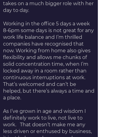
takes on a much bigger role with her
day to day.
Working in the office 5 days a week
8-6pm some days is not great for any
work life balance and I’m thrilled
companies have recognised that
now. Working from home also gives
flexibility and allows me chunks of
solid concentration time, when I’m
locked away in a room rather than
continuous interruptions at work.
That’s welcomed and can’t be
helped, but there’s always a time and
a place.
As I’ve grown in age and wisdom I
definitely work to live, not live to
work. That doesn’t make me any
less driven or enthused by business,