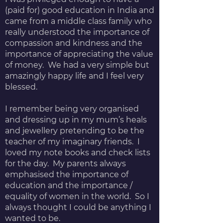
(paid for) good education in India and
came from a middle class family who
really understood the importance of
compassion and kindness and the
importance of appreciating the value
of money. We had a very simple but
amazingly happy life and I feel very
blessed.
I remember being very organised
and dressing up in my mum’s heals
and jewellery pretending to be the
teacher of my imaginary friends. I
loved my note books and check lists
for the day. My parents always
emphasised the importance of
education and the importance /
equality of women in the world. So I
always thought I could be anything I
wanted to be.