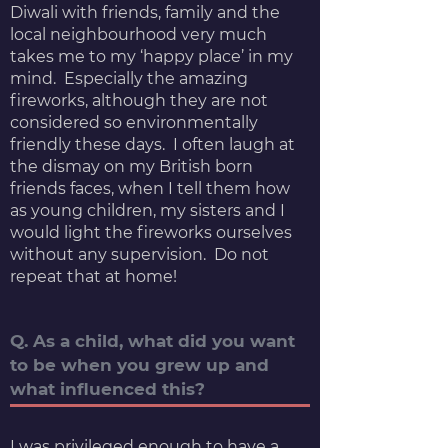
Diwali with friends, family and the
local neighbourhood very much
takes me to my ‘happy place’ in my
mind. Especially the amazing
fireworks, although they are not
considered so environmentally
friendly these days. I often laugh at
the dismay on my British born
friends faces, when I tell them how
as young children, my sisters and I
would light the fireworks ourselves
without any supervision. Do not
repeat that at home!
Q. As a child, what did you want
to be when you grew up and
what influenced this?
I was privileged enough to have a