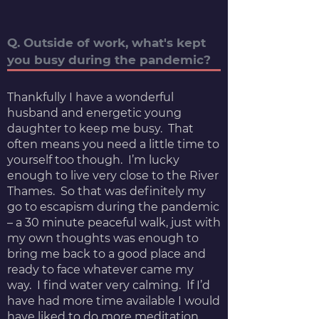
Q. Outside of work, what's kept
you busy during the pandemic?
Thankfully I have a wonderful
husband and energetic young
daughter to keep me busy. That
often means you need a little time to
yourself too though. I’m lucky
enough to live very close to the River
Thames. So that was definitely my
go to escapism during the pandemic
– a 30 minute peaceful walk, just with
my own thoughts was enough to
bring me back to a good place and
ready to face whatever came my
way. I find water very calming. If I’d
have had more time available I would
have liked to do more meditation.