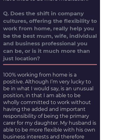
Q. Does the shift in company
cultures, offering the flexibility to
work from home, really help you
be the best mum, wife, individual
and business professional you
can be, or is it much more than
just location?
100% working from home is a
positive. Although I’m very lucky to
be in what I would say, is an unusual
position, in that I am able to be
wholly committed to work without
having the added and important
responsibility of being the primary
carer for my daughter. My husband is
able to be more flexible with his own
business interests and therefore