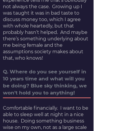
experience tells me that’s obviously
not always the case. Growing up I
was taught it was in bad taste to
discuss money too, which I agree
with whole heartedly, but that
probably hasn’t helped. And maybe
there’s something underlying about
me being female and the
assumptions society makes about
that, who knows!
Q. Where do you see yourself in
10 years time and what will you
be doing? Blue sky thinking, we
won't hold you to anything!
Comfortable financially. I want to be
able to sleep well at night in a nice
house. Doing something business
wise on my own, not as a large scale