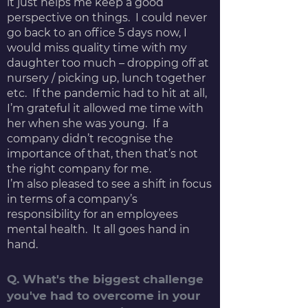
it just helps me keep a good
perspective on things. I could never
go back to an office 5 days now, I
would miss quality time with my
daughter too much – dropping off at
nursery / picking up, lunch together
etc. If the pandemic had to hit at all,
I’m grateful it allowed me time with
her when she was young. If a
company didn’t recognise the
importance of that, then that’s not
the right company for me.
I’m also pleased to see a shift in focus
in terms of a company’s
responsibility for an employees
mental health. It all goes hand in
hand.
Q. What's the biggest challenge
you've had to overcome in your