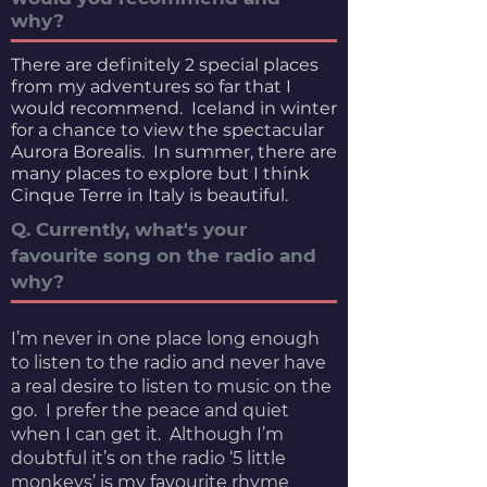
why?
There are definitely 2 special places
from my adventures so far that I
would recommend. Iceland in winter
for a chance to view the spectacular
Aurora Borealis. In summer, there are
many places to explore but I think
Cinque Terre in Italy is beautiful.
Q. Currently, what's your
favourite song on the radio and
why?
I’m never in one place long enough
to listen to the radio and never have
a real desire to listen to music on the
go. I prefer the peace and quiet
when I can get it. Although I’m
doubtful it’s on the radio ‘5 little
monkeys’ is my favourite rhyme