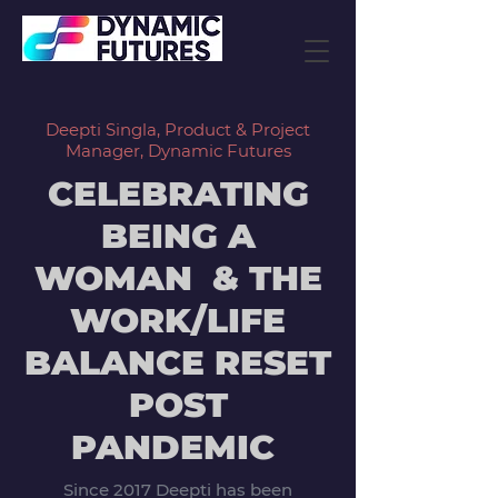
Deepti Singla, Product & Project
Manager, Dynamic Futures
CELEBRATING
BEING A
WOMAN & THE
WORK/LIFE
BALANCE RESET
POST
PANDEMIC
Since 2017 Deepti has been