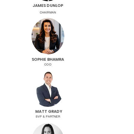
JAMES DUNLOP
CHAIRMAN
SOPHIE BHAMRA
COO
MATT GRADY
SVP & PARTNER