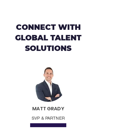
CONNECT WITH
GLOBAL TALENT
SOLUTIONS
MATT GRADY
SVP & PARTNER
CONNECT