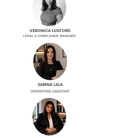
VERONICA LUXFORD
LEGAL & COMPLIANCE MANAGER
SABINA LALA
OPERATIONS ASSISTANT