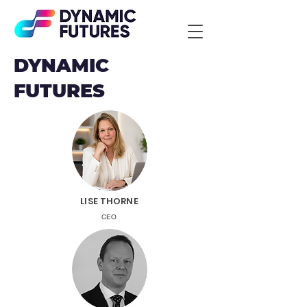
DYNAMIC
FUTURES
LISE THORNE
CEO