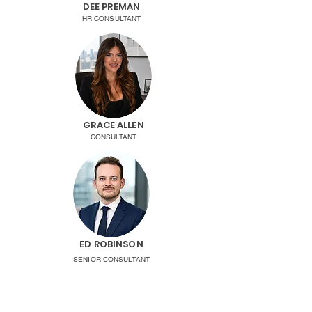
DEE PREMAN
HR CONSULTANT
GRACE ALLEN
CONSULTANT
ED ROBINSON
SENIOR CONSULTANT