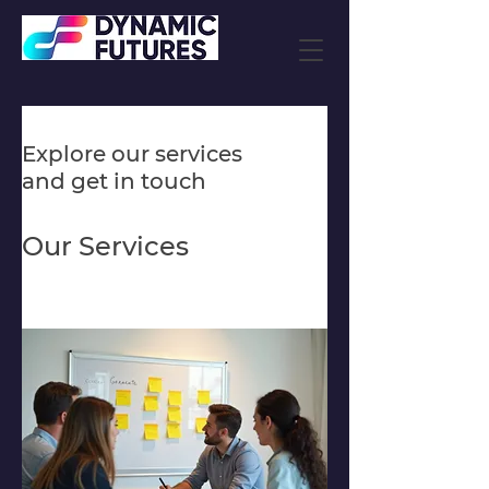
Explore our services
and get in touch
Our Services