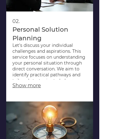
02.
Personal Solution
Planning
Let's discuss your individual
challenges and aspirations. This
service focuses on understanding
your personal situation through
direct conversation. We aim to
identify practical pathways and
tailored strategies to help you
Show more
achieve your goals.