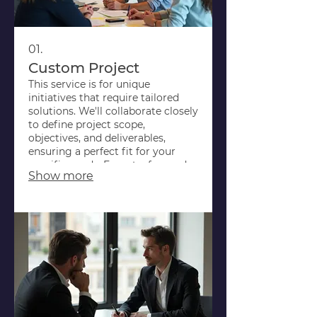
01.
Custom Project
This service is for unique
initiatives that require tailored
solutions. We'll collaborate closely
to define project scope,
objectives, and deliverables,
ensuring a perfect fit for your
specific needs. Expect a focused
Show more
approach to bring your vision to
life.